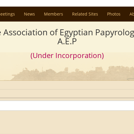
eetings
News
Members
Related Sites
Photos
A
 Association of Egyptian Papyrolog
A.E.P
(Under Incorporation)