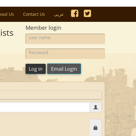
bout Us
Contact Us
عربى
Member login
ists
user
name:
Password:
Log in
Email Login