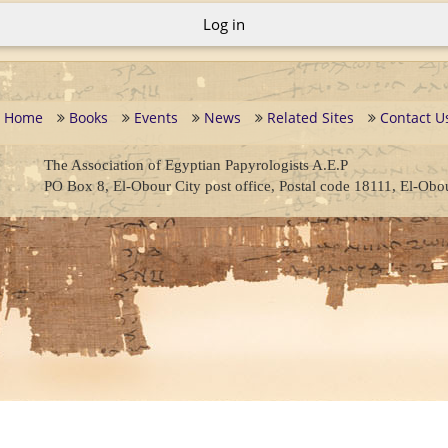
Log in
Home
Books
Events
News
Related Sites
Contact U
The Association of Egyptian Papyrologists A.E.P
PO Box 8, El-Obour City post office, Postal code 18111, El-Obo