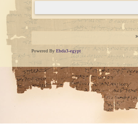
Complete
(danger)
Powered By
Ebda3-egypt