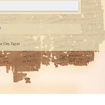
s
ur City, Egypt