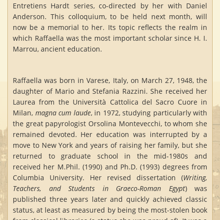
Entretiens Hardt series, co-directed by her with Daniel
Anderson. This colloquium, to be held next month, will
now be a memorial to her. Its topic reflects the realm in
which Raffaella was the most important scholar since H. I.
Marrou, ancient education.
Raffaella was born in Varese, Italy, on March 27, 1948, the
daughter of Mario and Stefania Razzini. She received her
Laurea from the Università Cattolica del Sacro Cuore in
Milan,
magna cum laude
, in 1972, studying particularly with
the great papyrologist Orsolina Montevecchi, to whom she
remained devoted. Her education was interrupted by a
move to New York and years of raising her family, but she
returned to graduate school in the mid-1980s and
received her M.Phil. (1990) and Ph.D. (1993) degrees from
Columbia University. Her revised dissertation (
Writing,
Teachers, and Students in Graeco-Roman Egypt
) was
published three years later and quickly achieved classic
status, at least as measured by being the most-stolen book