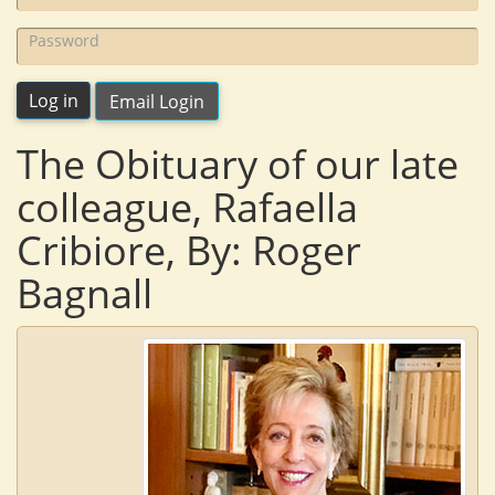
name:
Password:
Log in
Email Login
The Obituary of our late
colleague, Rafaella
Cribiore, By: Roger
Bagnall