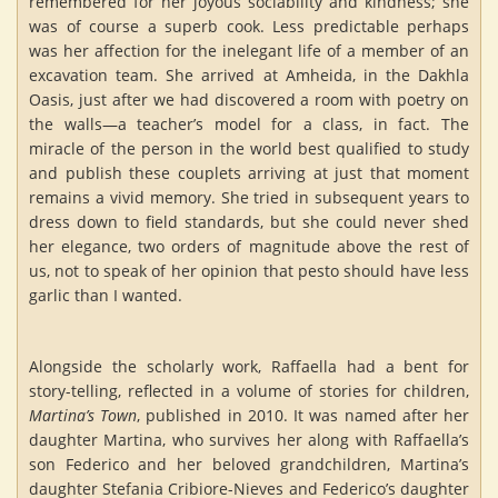
remembered for her joyous sociability and kindness; she
was of course a superb cook. Less predictable perhaps
was her affection for the inelegant life of a member of an
excavation team. She arrived at Amheida, in the Dakhla
Oasis, just after we had discovered a room with poetry on
the walls—a teacher’s model for a class, in fact. The
miracle of the person in the world best qualified to study
and publish these couplets arriving at just that moment
remains a vivid memory. She tried in subsequent years to
dress down to field standards, but she could never shed
her elegance, two orders of magnitude above the rest of
us, not to speak of her opinion that pesto should have less
garlic than I wanted.
Alongside the scholarly work, Raffaella had a bent for
story-telling, reflected in a volume of stories for children,
Martina’s Town
, published in 2010. It was named after her
daughter Martina, who survives her along with Raffaella’s
son Federico and her beloved grandchildren, Martina’s
daughter Stefania Cribiore-Nieves and Federico’s daughter