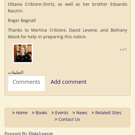
Ottavia Cribiore-Shirtz, as well as her brother Edoardo
Razzini.
Roger Bagnall
Thanks to Martina Cribiore, David Levene, and Bethany
Wasik for help in preparing this notice.
×
‹
›
التعليقات
Comments
Add comment
Home
Books
Events
News
Related Sites
Contact Us
Powered By
Ebda3-egypt