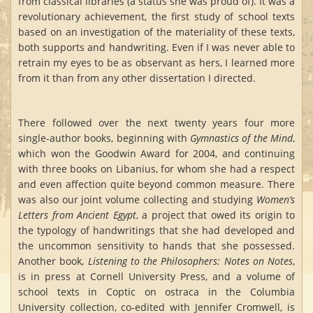
from classical libraries (a status she was proud of). It was a
revolutionary achievement, the first study of school texts
based on an investigation of the materiality of these texts,
both supports and handwriting. Even if I was never able to
retrain my eyes to be as observant as hers, I learned more
from it than from any other dissertation I directed.
There followed over the next twenty years four more
single-author books, beginning with
Gymnastics of the Mind
,
which won the Goodwin Award for 2004, and continuing
with three books on Libanius, for whom she had a respect
and even affection quite beyond common measure. There
was also our joint volume collecting and studying
Women’s
Letters from Ancient Egypt
, a project that owed its origin to
the typology of handwritings that she had developed and
the uncommon sensitivity to hands that she possessed.
Another book,
Listening to the Philosophers: Notes on Notes
,
is in press at Cornell University Press, and a volume of
school texts in Coptic on ostraca in the Columbia
University collection, co-edited with Jennifer Cromwell, is