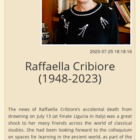
2023-07-25 18:18:16
Raffaella Cribiore
(1948-2023)
The news of Raffaella Cribiore’s accidental death from
drowning on July 13 (at Finale Liguria in Italy) was a great
shock to her many friends across the world of classical
studies. She had been looking forward to the colloquium
on spaces for learning in the ancient world, as part of the