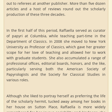
out to referees at another publisher. More than five dozen
articles and a host of reviews round out the scholarly
production of these three decades.
In the first half of this period, Raffaella served as curator
of papyri at Columbia, while teaching part-time in the
Department of Classics. In 2008 she moved to New York
University as Professor of Classics, which gave her greater
scope for her love of teaching and allowed her to work
with graduate students. She also accumulated a range of
professional offices, editorial boards, honors, and the like,
particularly serving both the American Society of
Papyrologists and the Society for Classical Studies in
various roles.
Although she liked to portray herself as preferring the life
of the scholarly hermit, tucked away among her books in
her house on Sutton Place, Raffaella is more widely