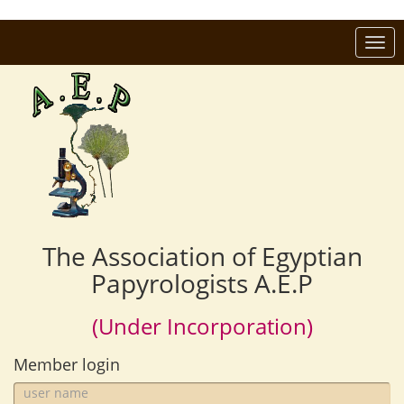
Togg
navi
The Association of Egyptian
Papyrologists A.E.P
(Under Incorporation)
Member login
user